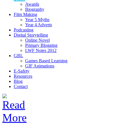
Awards
Biography
Film Making
Year 5 Myths
Year 4 Adverts
Podcasting
Digital Storytelling
Online Novel
Primary Blogging
LWF Notes 2012
GBL
Games Based Learning
GIF Animations
E-Safety
Resources
Blog
Contact