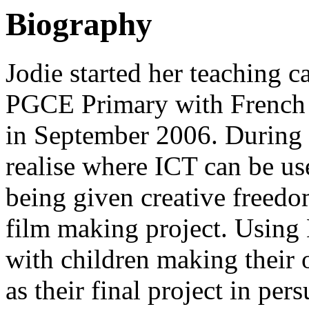
Biography
Jodie started her teaching 
PGCE Primary with French 
in September 2006. During he
realise where ICT can be use
being given creative freedom
film making project. Using
with children making their 
as their final project in per