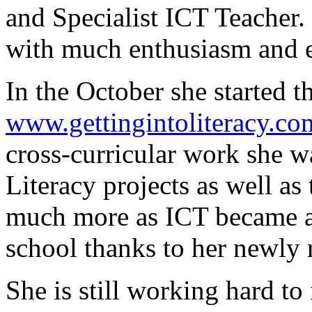
and Specialist ICT Teacher.
with much enthusiasm and 
In the October she started th
www.gettingintoliteracy.co
cross-curricular work she 
Literacy projects as well as
much more as ICT became a 
school thanks to her newly 
She is still working hard t