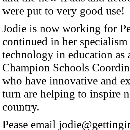
were put to very good use!
Jodie is now working for P
continued in her specialism
technology in education as 
Champion Schools Coordina
who have innovative and ex
turn are helping to inspire 
country.
Pease email jodie@gettingi