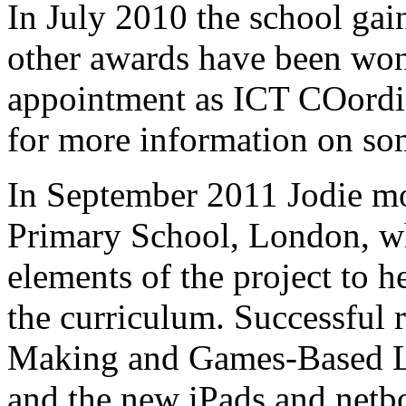
In July 2010 the school ga
other awards have been won 
appointment as ICT COordin
for more information on so
In September 2011 Jodie m
Primary School, London, w
elements of the project to 
the curriculum. Successful r
Making and Games-Based Le
and the new iPads and netb