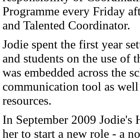
Programme every Friday af
and Talented Coordinator.
Jodie spent the first year se
and students on the use of t
was embedded across the sch
communication tool as well a
resources.
In September 2009 Jodie's
her to start a new role - a 