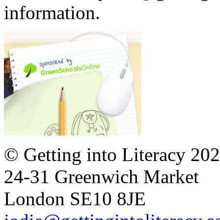
information.
© Getting into Literacy 20
24-31 Greenwich Market
London SE10 8JE