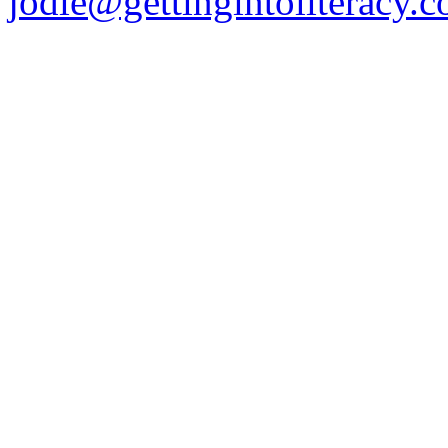
jodie@gettingintoliteracy.