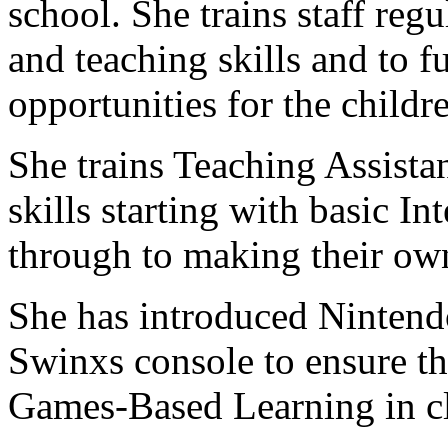
school. She trains staff reg
and teaching skills and to f
opportunities for the childr
She trains Teaching Assista
skills starting with basic I
through to making their own 
She has introduced Nintend
Swinxs console to ensure th
Games-Based Learning in cl