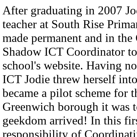
After graduating in 2007 J
teacher at South Rise Prima
made permanent and in the 
Shadow ICT Coordinator to a
school's website. Having not
ICT Jodie threw herself int
became a pilot scheme for 
Greenwich borough it was to
geekdom arrived! In this fir
responsibility of Coordinat