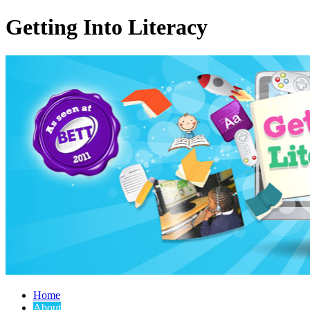
Getting Into Literacy
Home
About